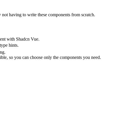
 not having to write these components from scratch.
stent with Shadcn Vue.
type hints.
ing.
ible, so you can choose only the components you need.