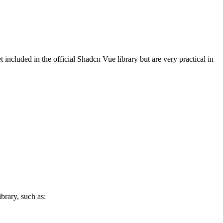
t included in the official Shadcn Vue library but are very practical in
brary, such as: