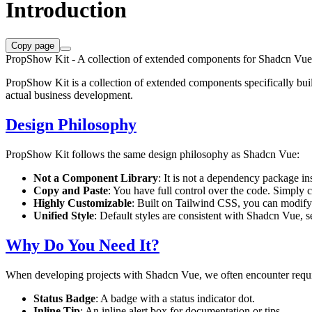
Introduction
Copy page
PropShow Kit - A collection of extended components for Shadcn Vue
PropShow Kit is a collection of extended components specifically bui
actual business development.
Design Philosophy
PropShow Kit follows the same design philosophy as Shadcn Vue:
Not a Component Library
: It is not a dependency package in
Copy and Paste
: You have full control over the code. Simply c
Highly Customizable
: Built on Tailwind CSS, you can modify 
Unified Style
: Default styles are consistent with Shadcn Vue, se
Why Do You Need It?
When developing projects with Shadcn Vue, we often encounter requir
Status Badge
: A badge with a status indicator dot.
Inline Tip
: An inline alert box for documentation or tips.