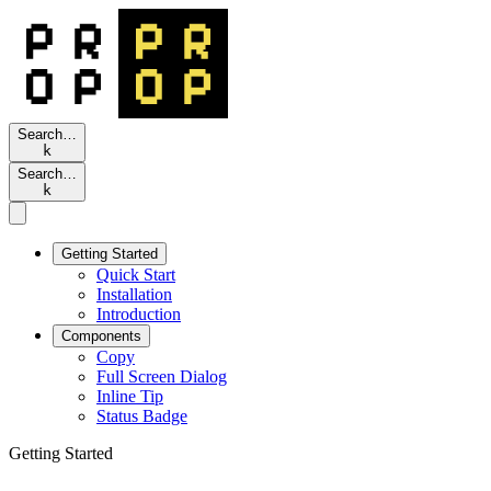
Search…
k
Search…
k
Getting Started
Quick Start
Installation
Introduction
Components
Copy
Full Screen Dialog
Inline Tip
Status Badge
Getting Started