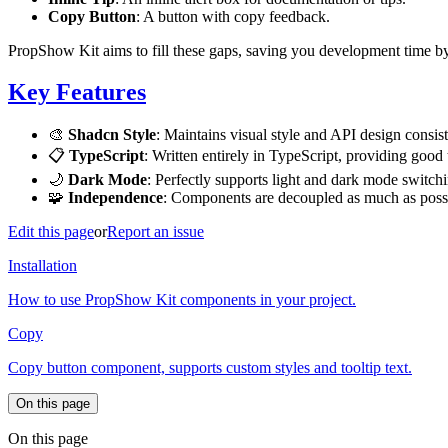
Copy Button
: A button with copy feedback.
PropShow Kit aims to fill these gaps, saving you development time by
Key Features
🎨
Shadcn Style
: Maintains visual style and API design consi
📋
TypeScript
: Written entirely in TypeScript, providing good 
🌙
Dark Mode
: Perfectly supports light and dark mode switch
🧩
Independence
: Components are decoupled as much as poss
Edit this page
or
Report an issue
Installation
How to use PropShow Kit components in your project.
Copy
Copy button component, supports custom styles and tooltip text.
On this page
On this page