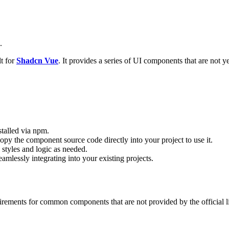
.
lt for
Shadcn Vue
. It provides a series of UI components that are not ye
stalled via npm.
opy the component source code directly into your project to use it.
styles and logic as needed.
amlessly integrating into your existing projects.
ements for common components that are not provided by the official li