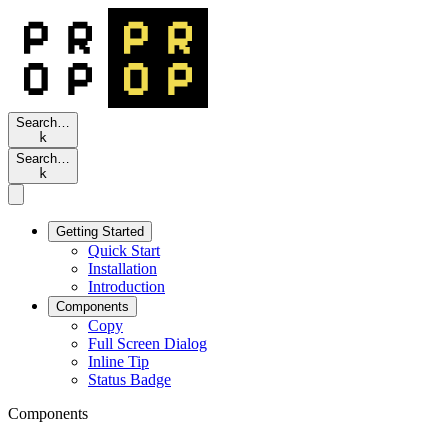
Search…
k
Search…
k
Getting Started
Quick Start
Installation
Introduction
Components
Copy
Full Screen Dialog
Inline Tip
Status Badge
Components