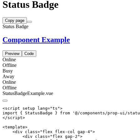
Status Badge
Copy page
Status Badge
Component Example
Preview
Code
Online
Offline
Busy
Away
Online
Offline
StatusBadgeExample.vue
<script setup lang="ts">

import { StatusBadge } from '@/components/prop-ui/statu
</script>

<template>

    <div class="flex flex-col gap-4">

        <div class="flex gap-2">
