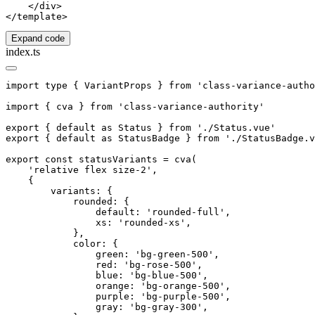
    </div>

Expand code
index.ts
import type { VariantProps } from 'class-variance-autho
import { cva } from 'class-variance-authority'

export { default as Status } from './Status.vue'

export { default as StatusBadge } from './StatusBadge.v
export const statusVariants = cva(

    'relative flex size-2',

    {

        variants: {

            rounded: {

                default: 'rounded-full',

                xs: 'rounded-xs',

            },

            color: {

                green: 'bg-green-500',

                red: 'bg-rose-500',

                blue: 'bg-blue-500',

                orange: 'bg-orange-500',

                purple: 'bg-purple-500',

                gray: 'bg-gray-300',
