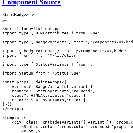
Component Source
StatusBadge.vue
<script lang="ts" setup>

import type { HTMLAttributes } from 'vue'

import type { BadgeVariants } from '@/components/ui/bad
import { badgeVariants } from '@/components/ui/badge'

import { cn } from '@/lib/utils'

import type { StatusVariants } from '.'

import Status from './Status.vue'

const props = defineProps<{

    variant?: BadgeVariants['variant']

    rounded?: StatusVariants['rounded']

    class?: HTMLAttributes['class']

    color?: StatusVariants['color']

}>()

</script>

<template>

    <div :class="cn(badgeVariants({ variant }), props.c
        <Status :color="props.color" :rounded="props.ro
        <slot />
