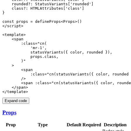
    rounded?: StatusVariants['rounded']

    class?: HTMLAttributes['class']

}

const props = defineProps<Props>()

</script>

<template>

    <span

        :class="cn(

            'mr-1',

            statusVariants({ color, rounded }),

            props.class,

        )"

    >

        <span

            :class="cn(statusVariants({ color, rounded 
        />

        <span :class="cn(statusVariants({ color, rounde
    </span>

Expand code
Props
Prop
Type
Default
Required
Description