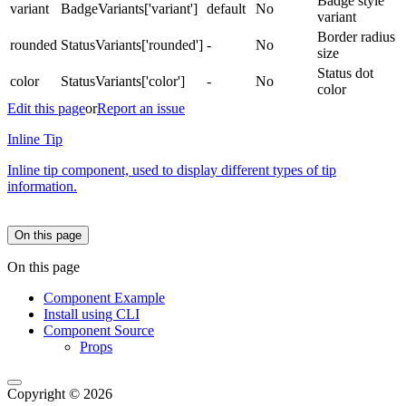
Badge style
variant
BadgeVariants['variant']
default
No
variant
Border radius
rounded
StatusVariants['rounded']
-
No
size
Status dot
color
StatusVariants['color']
-
No
color
Edit this page
or
Report an issue
Inline Tip
Inline tip component, used to display different types of tip
information.
On this page
On this page
Component Example
Install using CLI
Component Source
Props
Copyright © 2026