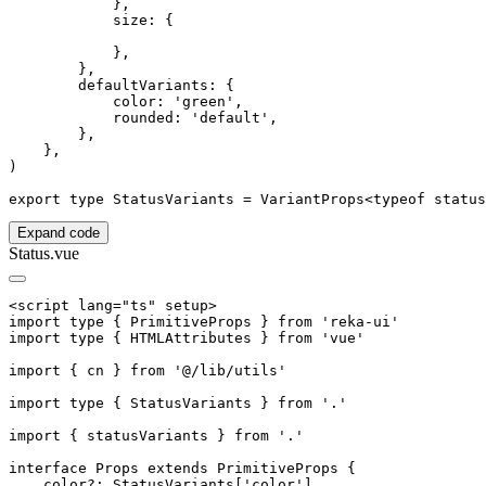
            },

            size: {

            },

        },

        defaultVariants: {

            color: 'green',

            rounded: 'default',

        },

    },

)

Expand code
Status.vue
<script lang="ts" setup>

import type { PrimitiveProps } from 'reka-ui'

import type { HTMLAttributes } from 'vue'

import { cn } from '@/lib/utils'

import type { StatusVariants } from '.'

import { statusVariants } from '.'

interface Props extends PrimitiveProps {

    color?: StatusVariants['color']
