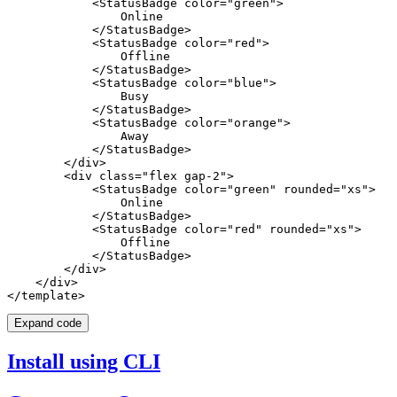
            <StatusBadge color="green">

                Online

            </StatusBadge>

            <StatusBadge color="red">

                Offline

            </StatusBadge>

            <StatusBadge color="blue">

                Busy

            </StatusBadge>

            <StatusBadge color="orange">

                Away

            </StatusBadge>

        </div>

        <div class="flex gap-2">

            <StatusBadge color="green" rounded="xs">

                Online

            </StatusBadge>

            <StatusBadge color="red" rounded="xs">

                Offline

            </StatusBadge>

        </div>

    </div>

Expand code
Install using CLI